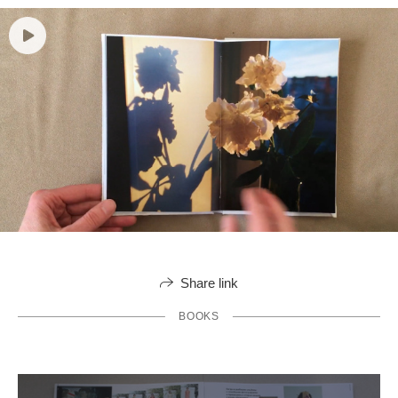
Share link
BOOKS