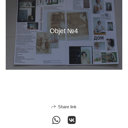
Objet №4
Share link