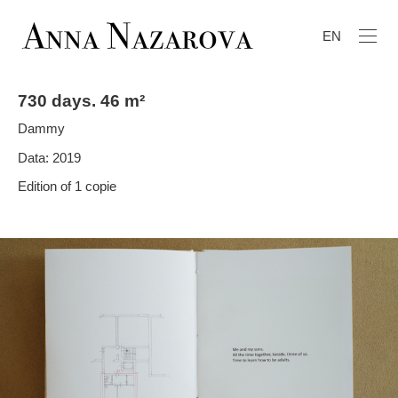
EN
730 days. 46 m²
Dammy
Data: 2019
Edition of 1 copie